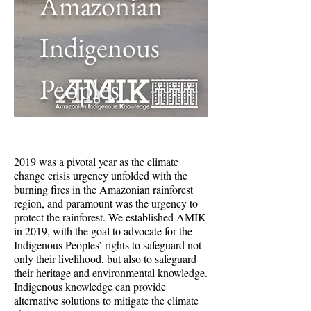
Amazonian
Indigenous
Peoples
2019 was a pivotal year as the climate
change crisis urgency unfolded with the
burning fires in the Amazonian rainforest
region, and paramount was the urgency to
protect the rainforest. We established AMIK
in 2019, with the goal to advocate for the
Indigenous Peoples’ rights to safeguard not
only their livelihood, but also to safeguard
their heritage and environmental knowledge.
Indigenous knowledge can provide
alternative solutions to mitigate the climate