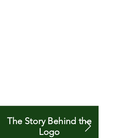
The Story Behind the
Logo