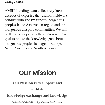
change crisis.
AMIK founding team collectively have
decades of expertise the result of fieldwork
conduct with and by various indigenous
peoples in the Amazonian region and the
indigenous diaspora communities. We will
further our scope of collaboration with the
goal to bridge the knowledge gap about
indigenous peoples heritage in Europe,
North America and South America.
Our Mission
Our mission is to support and
facilitate
knowledge exchange
and knowledge
enhancement. Specifically, the