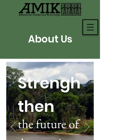
About Us
Strengh
then
the future of