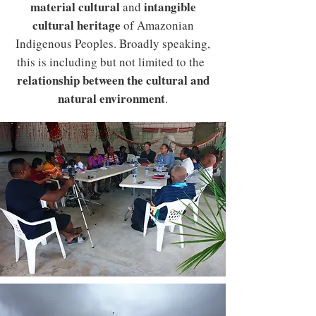
material cultural
intangible
and
cultural heritage
of Amazonian
Indigenous Peoples. Broadly speaking,
this is including but not limited to the
relationship between the cultural and
natural environment
.