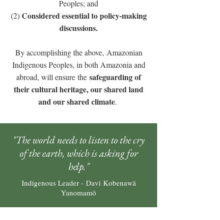
Peoples; and
Considered essential to policy-making
(2)
discussions.
By accomplishing the above, Amazonian
Indigenous Peoples, in both Amazonia and
safeguarding of
abroad, will ensure the
their cultural heritage, our shared land
and our shared climate
.
"The world needs to listen to the cry
of the earth, which is asking for
help."
Indigenous Leader - Davi Kobenawä
Yanomamö