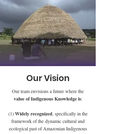
Our Vision
Our team envisions a future where the
value of Indigenous Knowledge is
:
Widely recognized
(1)
, specifically in the
framework of the dynamic cultural and
ecological past of Amazonian Indigenous