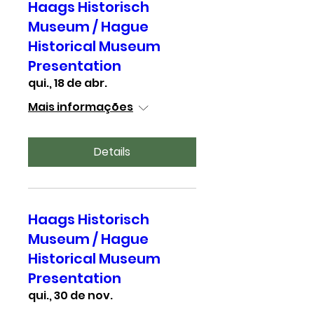
Haags Historisch
Museum / Hague
Historical Museum
Presentation
qui., 18 de abr.
Mais informações
Details
Haags Historisch
Museum / Hague
Historical Museum
Presentation
qui., 30 de nov.