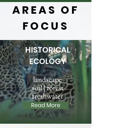
AREAS OF
FOCUS
HISTORICAL
ECOLOGY
landscape
soil | forest
freshwater
Read More