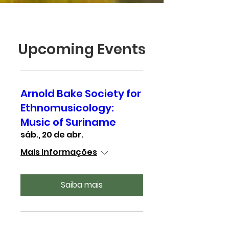
Upcoming Events
Arnold Bake Society for
Ethnomusicology:
Music of Suriname
sáb., 20 de abr.
Mais informações
Saiba mais