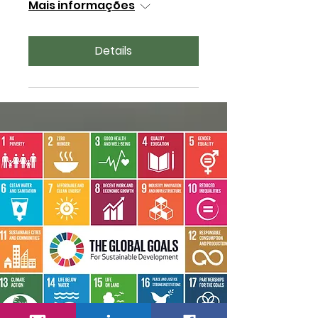
Mais informações
Details