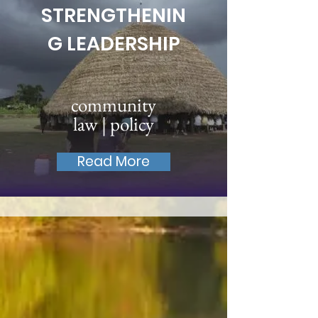
STRENGTHENIN
G LEADERSHIP
community
law | policy
Read More