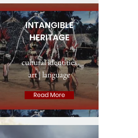
INTANGIBLE
HERITAGE
cultural identities
art
|
language
Read More