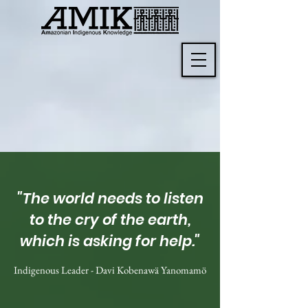
"The world needs to listen
to the cry of the earth,
which is asking for help."
Indigenous Leader - Davi Kobenawä Yanomamö