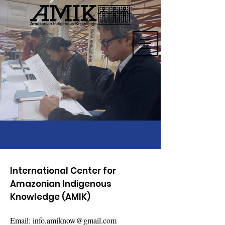
International Center for
Amazonian Indigenous
Knowledge (AMIK)
Email:
info.amiknow@gmail.com