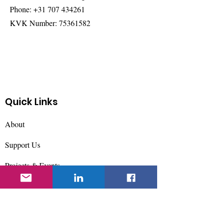
Phone:
+31 707 434261
KVK Number:
75361582
Quick Links
About
Support Us
Projects & Events
Contact