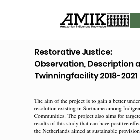
Restorative Justice:
Observation, Description 
Twinningfacility 2018-2021
The aim of the project is to gain a better unde
resolution existing in Suriname among Indige
Communities. The project also aims for targe
results of this study that can have positive eff
the Netherlands aimed at sustainable provisions 