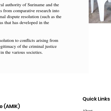
tral authority of Suriname and the
ns from comparative research into
mal dispute resolution (such as the
as that has developed in the
olution to conflicts arising from
egitimacy of the criminal justice
in the various societies.
Quick Links
e (AMIK)
About