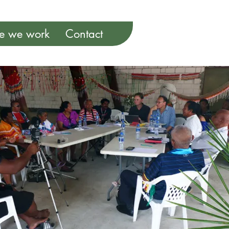
e we work
Contact