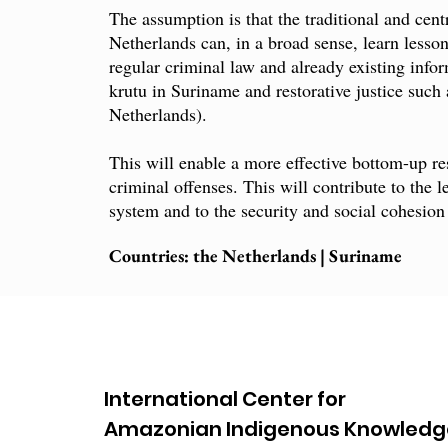
The assumption is that the traditional and cen
Netherlands can, in a broad sense, learn lesso
regular criminal law and already existing infor
krutu in Suriname and restorative justice such 
Netherlands).
This will enable a more effective bottom-up res
criminal offenses. This will contribute to the l
system and to the security and social cohesion 
Countries: the Netherlands | Suriname
International Center for
Amazonian Indigenous Knowledg