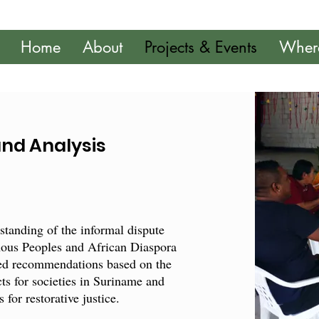
Home
About
Projects & Events
Wher
and Analysis
rstanding of the informal dispute
nous Peoples and African Diaspora
ted recommendations based on the
ects for societies in Suriname and
for restorative justice.