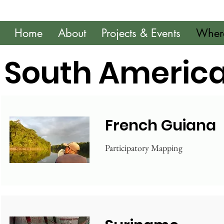
Home
About
Projects & Events
Wher
South Americ
French Guiana
Participatory Mapping