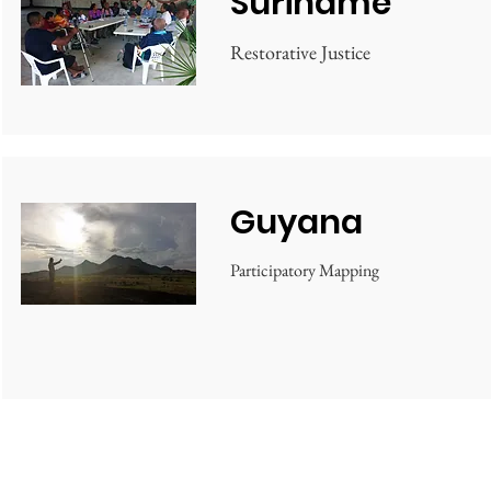
Suriname
Restorative Justice
Guyana
Participatory Mapping