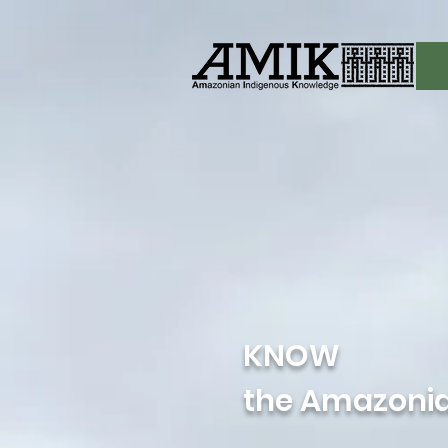
KNOW
the Amazonia