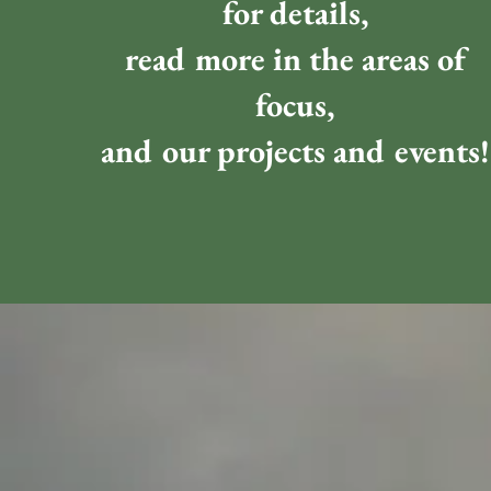
for details,
read more in the areas of
focus,
and our projects and events!