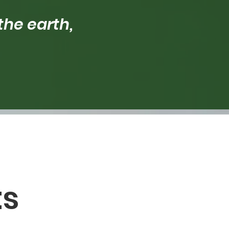
the earth,
ts