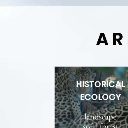
AR
HISTORICAL
ECOLOGY
landscape
soil | forest