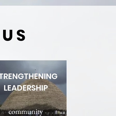
CUS
TRENGTHENING
LEADERSHIP
community