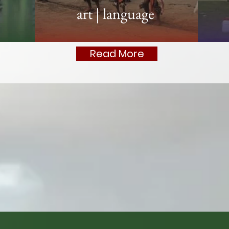
art
|
language
Read More