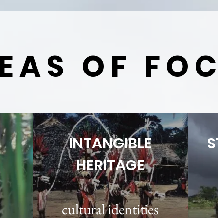
EAS OF FO
INTANGIBLE
S
HERITAGE
cultural identities