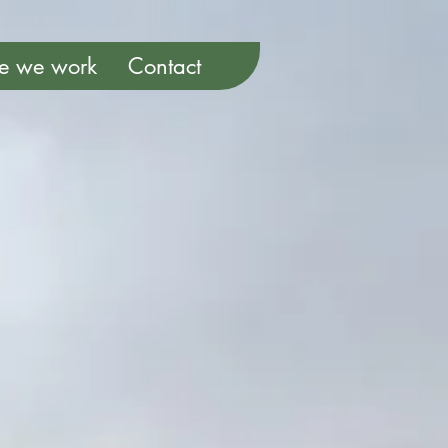
e we work
Contact