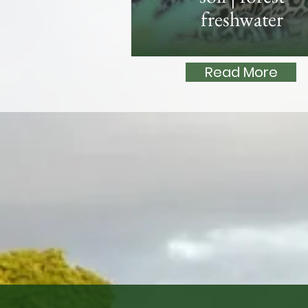
freshwater
Read More