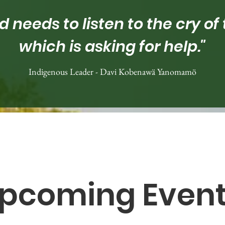
d needs to listen to the cry of 
which is asking for help."
Indigenous Leader - Davi Kobenawä Yanomamö
pcoming Even