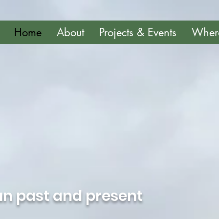
Home
About
Projects & Events
Wher
n past and present