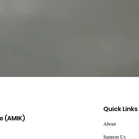
Quick Links
e (AMIK)
About
Support Us