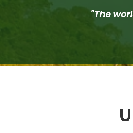
"The worl
U