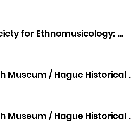
Arnold Bake Society for Ethnomusicology: Music of Suriname
Haags Historisch Museum / H
Haags Historisch Museum / H