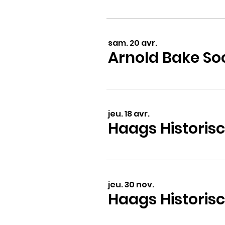
sam. 20 avr.
jeu. 18 avr.
jeu. 30 nov.