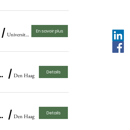
/
En savoir plus
Universiteitstheater Amsterdam
ague Historical Museum Presentation
/
Details
Den Haag
ague Historical Museum Presentation
/
Details
Den Haag