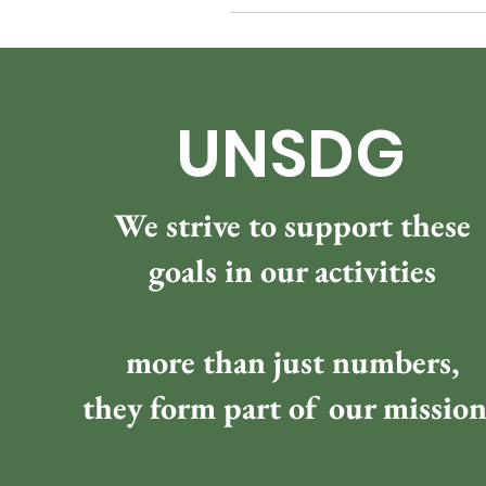
UNSDG
We strive to support these
goals in our activities
more than just numbers,
they form part of our missio