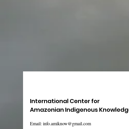
International Center for
Amazonian Indigenous Knowledg
Email:
info.amiknow@gmail.com