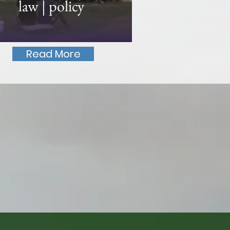
law | policy
Read More