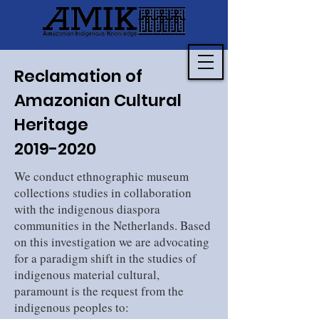
Reclamation of
Amazonian Cultural
Heritage
2019-2020
We conduct ethnographic museum
collections studies in collaboration
with the indigenous diaspora
communities in the Netherlands. Based
on this investigation we are advocating
for a paradigm shift in the studies of
indigenous material cultural,
paramount is the request from the
indigenous peoples to: