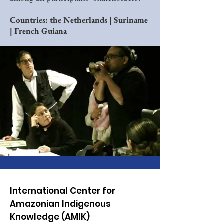
Countries: the Netherlands | Suriname
| French Guiana
International Center for
Amazonian Indigenous
Knowledge (AMIK)