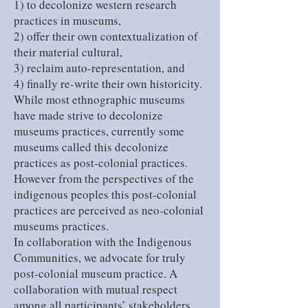
1) to decolonize western research
practices in museums,
2) offer their own contextualization of
their material cultural,
3) reclaim auto-representation, and
4) finally re-write their own historicity.
While most ethnographic museums
have made strive to decolonize
museums practices, currently some
museums called this decolonize
practices as post-colonial practices.
However from the perspectives of the
indigenous peoples this post-colonial
practices are perceived as neo-colonial
museums practices.
In collaboration with the Indigenous
Communities, we advocate for truly
post-colonial museum practice. A
collaboration with mutual respect
among all participants’ stakeholders.