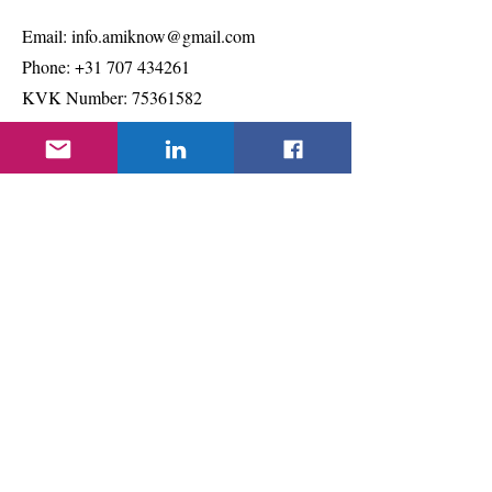
Email:
info.amiknow@gmail.com
Phone:
+31 707 434261
KVK Number:
75361582
Quick Links
About
Support Us
Projects & Events
Contact