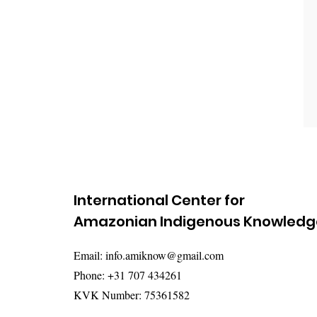
International Center for
Amazonian Indigenous Knowledg
Email:
info.amiknow@gmail.com
Phone: +31 707 434261
KVK Number: 75361582