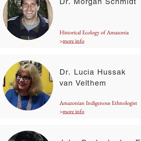
Dr. Morgan Schmidt
Historical Ecology of Amazonia
>
more info
Dr. Lucia Hussak
van Velthem
Amazonian Indigenous Ethnologist
>
more info