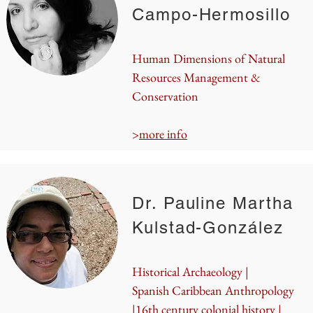
Campo-Hermosillo
Human Dimensions of Natural
Resources Management &
Conservation
>
more info
Dr. Pauline Martha
Kulstad-González
Historical Archaeology |
Spanish Caribbean Anthropology
|16th century colonial history |