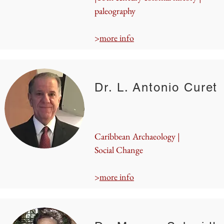
paleography
>
more info
Dr. L. Antonio Curet
Caribbean Archaeology |
Social Change
>
more info