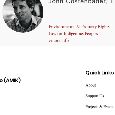
John Costenbader, E
Environmental & Property Rights
Law for Indigenous Peoples
>
more info
Quick Links
e (AMIK)
About
Support Us
Projects & Events