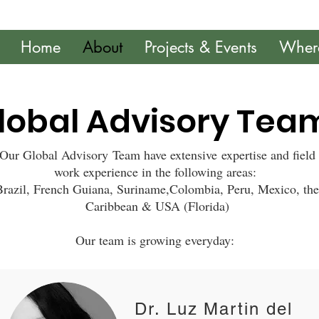
Home
About
Projects & Events
Wher
lobal Advisory Tea
Our Global Advisory Team have extensive expertise and field
work experience in the following areas:
Brazil, French Guiana, Suriname,Colombia, Peru, Mexico, the
Caribbean & USA (Florida)
Our team is growing everyday:
Dr. Luz Martin del