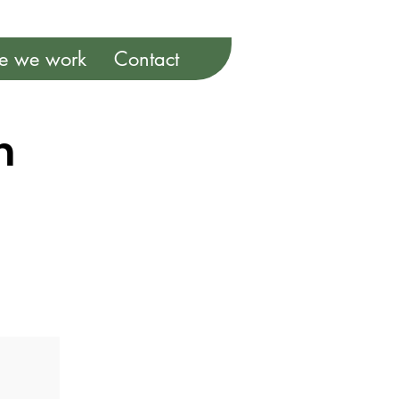
e we work
Contact
m