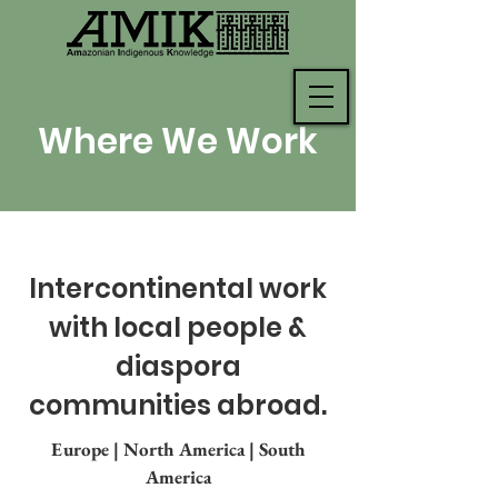
Where We Work
Intercontinental work
with local people &
diaspora
communities abroad.
Europe
|
North America
|
South
America