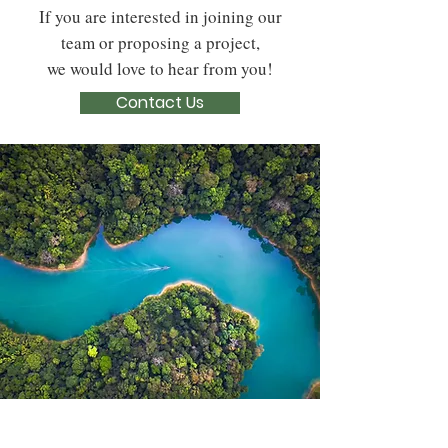
If you are interested in joining our
team or proposing a project,
we would love to hear from you!
Contact Us