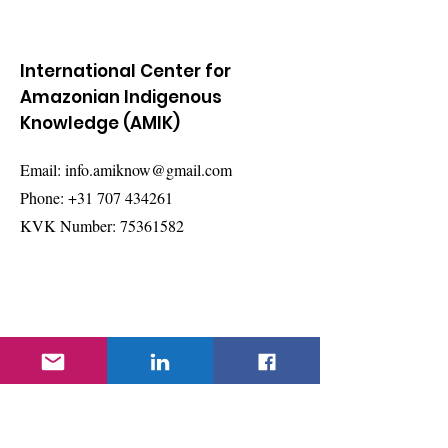
International Center for
Amazonian Indigenous
Knowledge (AMIK)
Email:
info.amiknow@gmail.com
Phone:
+31 707 434261
KVK Number:
75361582
Quick Links
About